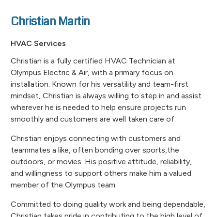
Christian Martin
HVAC Services
Christian is a fully certified HVAC Technician at
Olympus Electric & Air, with a primary focus on
installation. Known for his versatility and team-first
mindset, Christian is always willing to step in and assist
wherever he is needed to help ensure projects run
smoothly and customers are well taken care of.
Christian enjoys connecting with customers and
teammates a like, often bonding over sports,the
outdoors, or movies. His positive attitude, reliability,
and willingness to support others make him a valued
member of the Olympus team.
Committed to doing quality work and being dependable,
Christian takes pride in contributing to the high level of