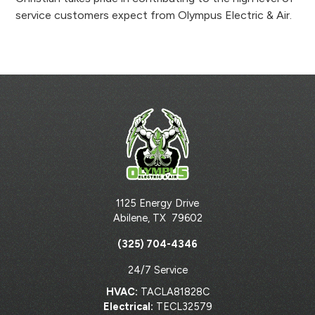
service customers expect from Olympus Electric & Air.
1125 Energy Drive
Abilene
,
TX
79602
(325) 704-4346
24/7 Service
HVAC:
TACLA81828C
Electrical:
TECL32579