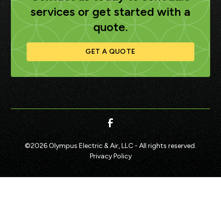
services or get started with a
quote.
GET A QUOTE
©
2026
Olympus Electric & Air, LLC - All rights reserved.
Privacy Policy