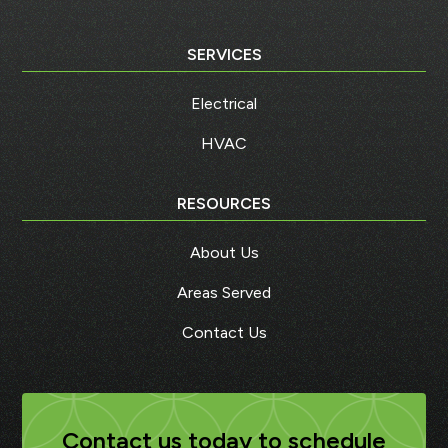
SERVICES
Electrical
HVAC
RESOURCES
About Us
Areas Served
Contact Us
Contact us today to schedule