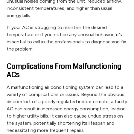
unusual noises coming from the unit, reduced airflow,
inconsistent temperatures, and higher than usual
energy bills.
If your AC is struggling to maintain the desired
temperature or if you notice any unusual behavior, it’s
essential to call in the professionals to diagnose and fix
the problem.
Complications From Malfunctioning
ACs
A malfunctioning air conditioning system can lead to a
variety of complications or issues. Beyond the obvious
discomfort of a poorly regulated indoor climate, a faulty
AC can result in increased energy consumption, leading
to higher utility bills. It can also cause undue stress on
the system, potentially shortening its lifespan and
necessitating more frequent repairs.