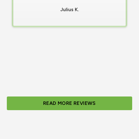
Contacted Olympus, and a technician was
Julius K.
on-site in less than 30 minutes and fixed
Within 20 minutes of their arrival. ​I'm
incredibly grateful for their prompt and
efficient service, and I highly recommend
them."
Tabitha S.
Slide 2 of 3.
READ MORE REVIEWS