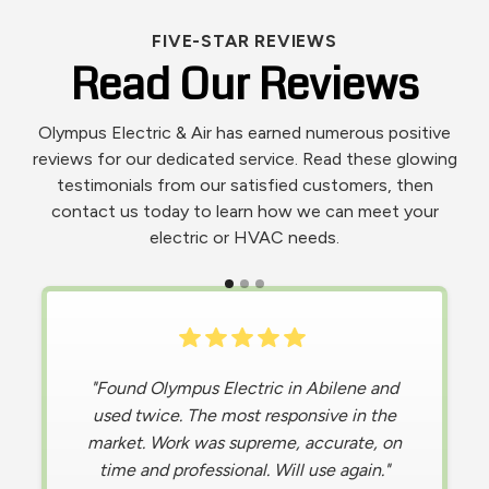
FIVE-STAR REVIEWS
Read Our Reviews
Olympus Electric & Air has earned numerous positive
reviews for our dedicated service. Read these glowing
testimonials from our satisfied customers, then
contact us today to learn how we can meet your
electric or HVAC needs.
"
Living in the extreme heat of Texas, I was
"Found Olympus Electric in Abilene and
in a difficult situation when my AC stopped
used twice. The most responsive in the
market. Work was supreme, accurate, on
working , causing my home to become
hotter than the temperature outdoors.
time and professional. Will use again."