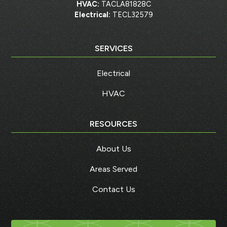
HVAC:
TACLA81828C
Electrical:
TECL32579
SERVICES
Electrical
HVAC
RESOURCES
About Us
Areas Served
Contact Us