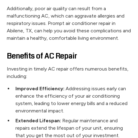
Additionally, poor air quality can result from a
malfunctioning AC, which can aggravate allergies and
respiratory issues. Prompt air conditioner repair in
Abilene, TX, can help you avoid these complications and
maintain a healthy, comfortable living environment.
Benefits of AC Repair
Investing in timely AC repair offers numerous benefits,
including:
Improved Efficiency:
Addressing issues early can
enhance the efficiency of your air conditioning
system, leading to lower energy bills and a reduced
environmental impact.
Extended Lifespan:
Regular maintenance and
repairs extend the lifespan of your unit, ensuring
that you get the most out of your investment.