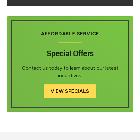
AFFORDABLE SERVICE
Special Offers
Contact us today to learn about our latest
incentives.
VIEW SPECIALS