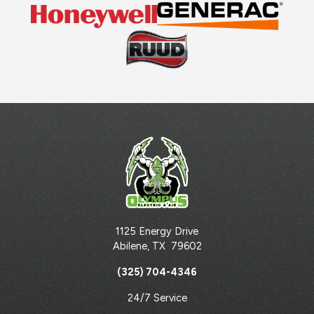
1125 Energy Drive
Abilene
,
TX
79602
(325) 704-4346
24/7 Service