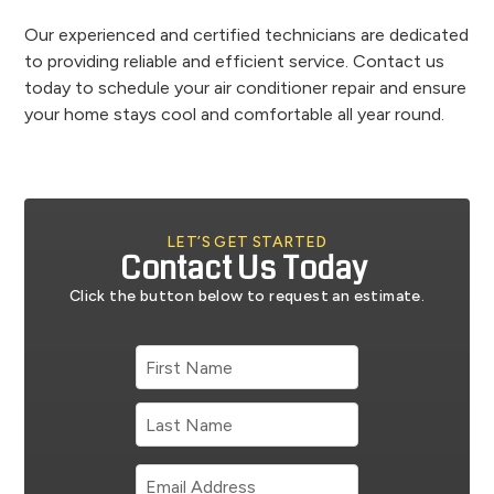
Our experienced and certified technicians are dedicated
to providing reliable and efficient service. Contact us
today to schedule your air conditioner repair and ensure
your home stays cool and comfortable all year round.
LET’S GET STARTED
Contact Us Today
Click the button below to request an estimate.