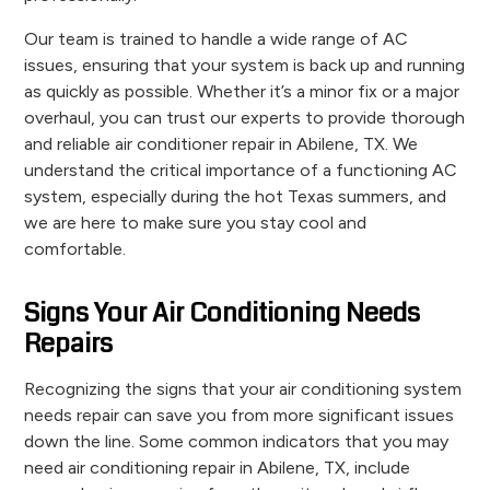
Our team is trained to handle a wide range of AC
issues, ensuring that your system is back up and running
as quickly as possible. Whether it’s a minor fix or a major
overhaul, you can trust our experts to provide thorough
and reliable air conditioner repair in Abilene, TX. We
understand the critical importance of a functioning AC
system, especially during the hot Texas summers, and
we are here to make sure you stay cool and
comfortable.
Signs Your Air Conditioning Needs
Repairs
Recognizing the signs that your air conditioning system
needs repair can save you from more significant issues
down the line. Some common indicators that you may
need air conditioning repair in Abilene, TX, include