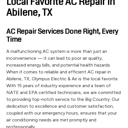
Local Favorite AC Repair in
Abilene, TX
AC Repair Services Done Right, Every
Time
A malfunctioning AC system is more than just an
inconvenience — it can lead to poor air quality,
increased energy bills, and potential health hazards.
When it comes to reliable and efficient AC repair in
Abilene, TX, Olympus Electric & Air is the local favorite.
With 15 years of industry experience and a team of
NATE and EPA certified technicians, we are committed
to providing top-notch service to the Big Country. Our
dedication to excellence and customer satisfaction,
coupled with our emergency hours, ensures that your
air conditioning needs are met promptly and
professionally.