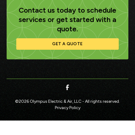
Contact us today to schedule
services or get started with a
quote.
GET A QUOTE
©
2026
Olympus Electric & Air, LLC - All rights reserved.
Privacy Policy