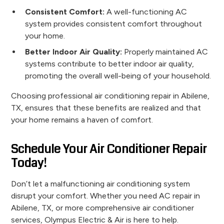
Consistent Comfort:
A well-functioning AC
system provides consistent comfort throughout
your home.
Better Indoor Air Quality:
Properly maintained AC
systems contribute to better indoor air quality,
promoting the overall well-being of your household.
Choosing professional air conditioning repair in Abilene,
TX, ensures that these benefits are realized and that
your home remains a haven of comfort.
Schedule Your Air Conditioner Repair
Today!
Don’t let a malfunctioning air conditioning system
disrupt your comfort. Whether you need AC repair in
Abilene, TX, or more comprehensive air conditioner
services, Olympus Electric & Air is here to help.