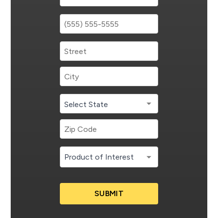
SUBMIT