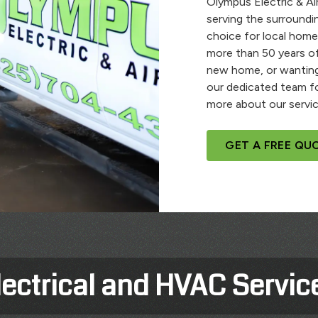
Olympus Electric & Air
serving the surroundi
choice for local home
more than 50 years of
new home, or wanting
our dedicated team fo
more about our servic
GET A FREE QU
lectrical and HVAC Servic