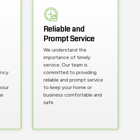
Reliable and
Prompt Service
We understand the
importance of timely
service. Our team is
ency
committed to providing
reliable and prompt service
your
to keep your home or
us
business comfortable and
safe.