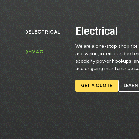
Electrical
ELECTRICAL
We are a one-stop shop for al
HVAC
and wiring, interior and exte
specialty power hookups, a
and ongoing maintenance se
GET A QUOTE
LEARN