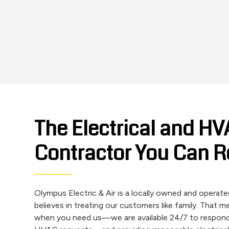
The Electrical and H
Contractor You Can R
Olympus Electric & Air is a locally owned and opera
believes in treating our customers like family. That 
when you need us—we are available 24/7 to respon