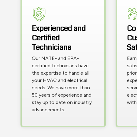
Experienced and
Co
Certified
Cu
Technicians
Sat
Our NATE- and EPA-
Earn
certified technicians have
sati
the expertise to handle all
prio
your HVAC and electrical
expe
needs. We have more than
servi
50 years of experience and
elec
stay up to date on industry
with
advancements.