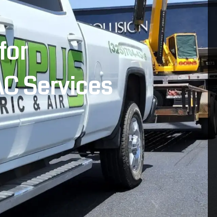
for
AC Services