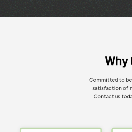
Why 
Committed to bein
satisfaction of 
Contact us toda