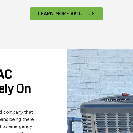
LEARN MORE ABOUT US
VAC
ely On
ted company that
means being there
d to emergency