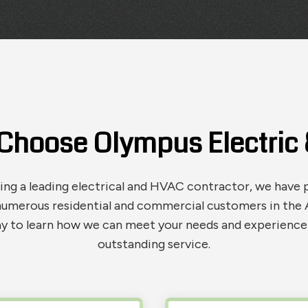
Choose Olympus Electric &
g a leading electrical and HVAC contractor, we have 
numerous residential and commercial customers in the A
y to learn how we can meet your needs and experience 
outstanding service.