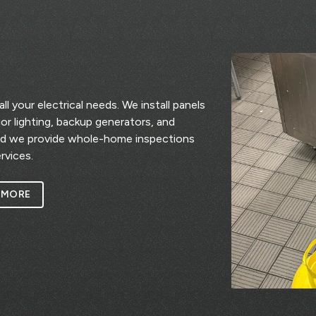
l your electrical needs. We install panels
rior lighting, backup generators, and
nd we provide whole-home inspections
rvices.
 MORE