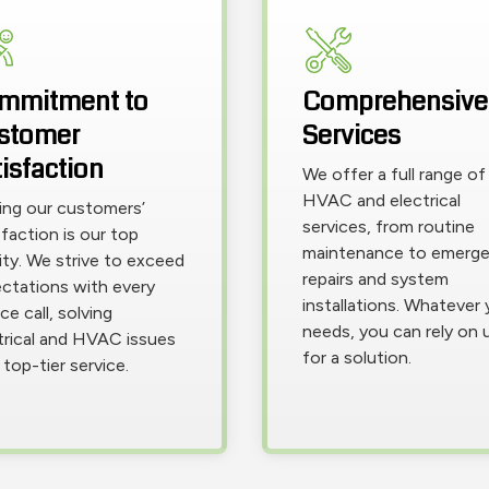
mmitment to
Comprehensive
stomer
Services
isfaction
We offer a full range of
HVAC and electrical
ing our customers’
services, from routine
sfaction is our top
maintenance to emerg
rity. We strive to exceed
repairs and system
ctations with every
installations. Whatever 
ce call, solving
needs, you can rely on 
trical and HVAC issues
for a solution.
 top-tier service.