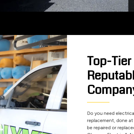
Top-Tier
Reputabl
Compan
Do you need electrical 
replacement, done at
be repaired or replace