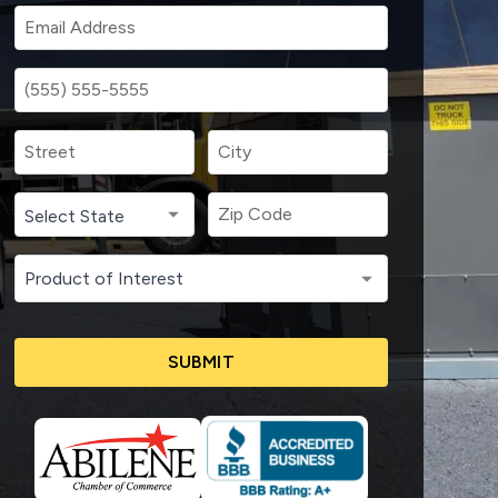
SUBMIT