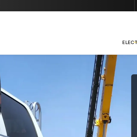
Contact us today to schedule services or get started with 
quote.
ELEC