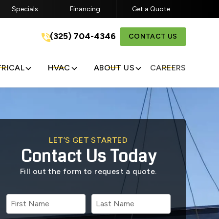
Specials
Financing
Get a Quote
a
(325) 704-4346
(325) 704-4346
CONTACT US
GET A FREE QUOTE
TRICAL
HVAC
ABOUT US
CAREERS
LET’S GET STARTED
Contact Us Today
Fill out the form to request a quote.