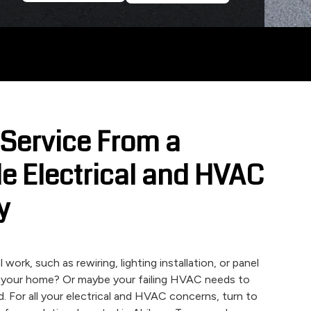
 Service From a
e Electrical and HVAC
y
work, such as rewiring, lighting installation, or panel
 your home? Or maybe your failing HVAC needs to
d. For all your electrical and HVAC concerns, turn to