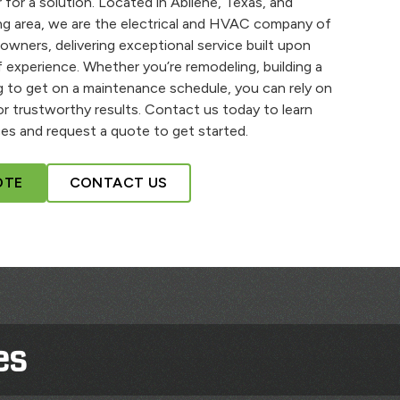
 for a solution. Located in Abilene, Texas, and
ng area, we are the electrical and HVAC company of
owners, delivering exceptional service built upon
 experience. Whether you’re remodeling, building a
 to get on a maintenance schedule, you can rely on
r trustworthy results. Contact us today to learn
es and request a quote to get started.
OTE
CONTACT US
es