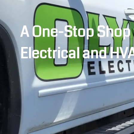
A One-Stop Shop 
Electrical and HV