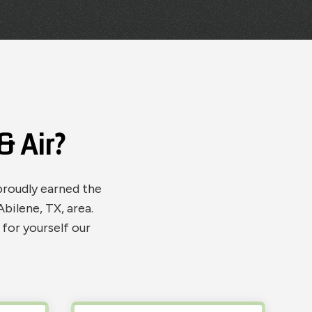
 Air?
proudly earned the
bilene, TX, area.
for yourself our