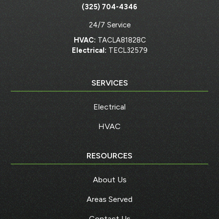
(325) 704-4346
24/7 Service
HVAC:
TACLA81828C
Electrical:
TECL32579
SERVICES
Electrical
HVAC
RESOURCES
About Us
Areas Served
Contact Us