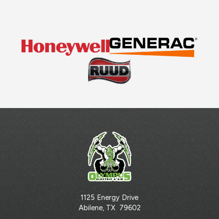
1125 Energy Drive
Abilene
,
TX
79602