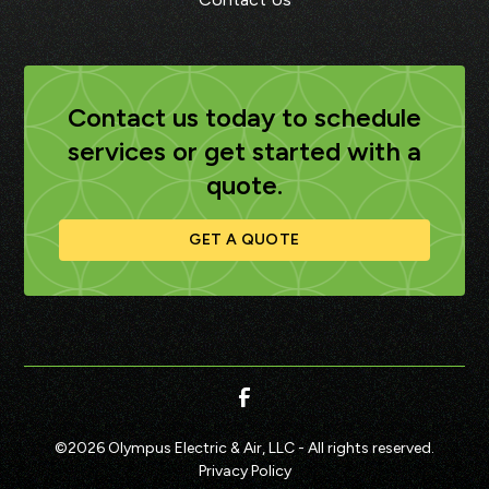
Contact us today to schedule
services or get started with a
quote.
GET A QUOTE
©
2026
Olympus Electric & Air, LLC - All rights reserved.
Privacy Policy