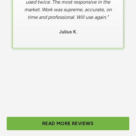
in a difficult situation when my AC stopped
working , causing my home to become
hotter than the temperature outdoors.
Contacted Olympus, and a technician was
on-site in less than 30 minutes and fixed
Within 20 minutes of their arrival. ​I'm
incredibly grateful for their prompt and
efficient service, and I highly recommend
them."
Tabitha S.
Slide 2 of 3.
READ MORE REVIEWS