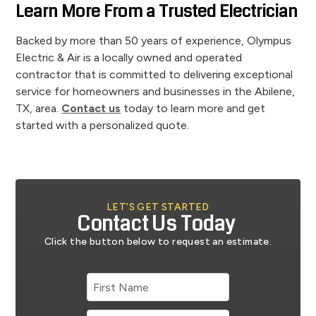
Learn More From a Trusted Electrician
Backed by more than 50 years of experience, Olympus
Electric & Air is a locally owned and operated
contractor that is committed to delivering exceptional
service for homeowners and businesses in the Abilene,
TX, area.
Contact us
today to learn more and get
started with a personalized quote.
LET’S GET STARTED
Contact Us Today
Click the button below to request an estimate.