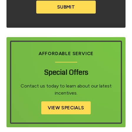
SUBMIT
AFFORDABLE SERVICE
Special Offers
Contact us today to learn about our latest
incentives.
VIEW SPECIALS