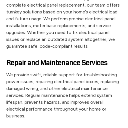
complete electrical panel replacement, our team offers
turnkey solutions based on your home’s electrical load
and future usage. We perform precise electrical panel
installations, meter base replacements, and service
upgrades. Whether you need to fix electrical panel
issues or replace an outdated system altogether, we
guarantee safe, code-compliant results.
Repair and Maintenance Services
We provide swift, reliable support for troubleshooting
power issues, repairing electrical panel boxes, replacing
damaged wiring, and other electrical maintenance
services. Regular maintenance helps extend system
lifespan, prevents hazards, and improves overall
electrical performance throughout your home or
business.