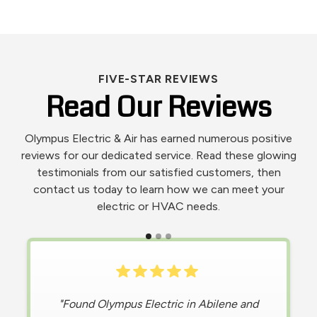
FIVE-STAR REVIEWS
Read Our Reviews
Olympus Electric & Air has earned numerous positive
reviews for our dedicated service. Read these glowing
testimonials from our satisfied customers, then
contact us today to learn how we can meet your
electric or HVAC needs.
"
Living in the extreme heat of Texas, I was