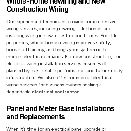
Whole-Home Rewiring and New
Construction Wiring
Our experienced technicians provide comprehensive
wiring services, including rewiring older homes and
installing wiring in new-construction homes. For older
properties, whole-home rewiring improves safety,
boosts efficiency, and brings your system up to
modern electrical demands. For new construction, our
electrical wiring installation services ensure well-
planned layouts, reliable performance, and future-ready
infrastructure. We also offer commercial electrical
wiring services for business owners seeking a
dependable
electrical contractor
.
Panel and Meter Base Installations
and Replacements
When it’s time for an electrical panel upgrade or