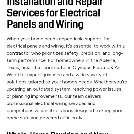
Installation and Repair
Services for Electrical
Panels and Wiring
When your home needs dependable support for
electrical panels and wiring, it’s essential to work with a
contractor who prioritizes safety, precision, and long-
term performance. For homeowners in the Abilene,
Texas, area, that contractor is Olympus Electric & Air.
We offer expert guidance and a wide variety of
solutions tailored to your home’s needs. Whether you’re
updating an outdated system, resolving power issues,
or planning improvements, our team delivers
professional electrical wiring services and
comprehensive panel solutions designed to keep your
home safe and powered efficiently.