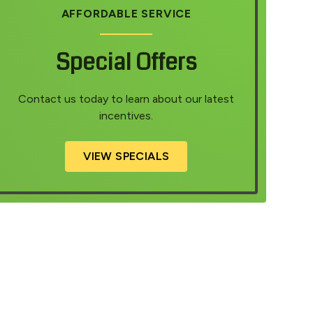
AFFORDABLE SERVICE
Special Offers
Contact us today to learn about our latest
incentives.
VIEW SPECIALS