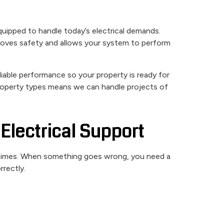
equipped to handle today’s electrical demands.
roves safety and allows your system to perform
liable performance so your property is ready for
property types means we can handle projects of
Electrical Support
t times. When something goes wrong, you need a
rrectly.