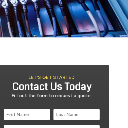
LET’S GET STARTED
Contact Us Today
Fill out the form to request a quote.