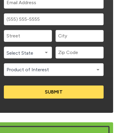
SUBMIT