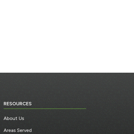
RESOURCES
About Us
Areas Served