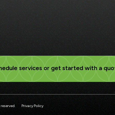
edule services or get started with a quo
 reserved.
Privacy Policy