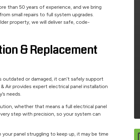
re than 50 years of experience, and we bring
rom small repairs to full system upgrades.
er property, we will deliver safe, code-
lation & Replacement
t’s outdated or damaged, it can’t safely support
Air provides expert electrical panel installation
y’s needs.
ution, whether that means a full electrical panel
 every step with precision, so your system can
.
e your panel struggling to keep up, it may be time