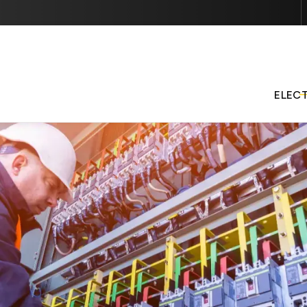
Contact us today to schedule services or get started with 
quote.
ELEC