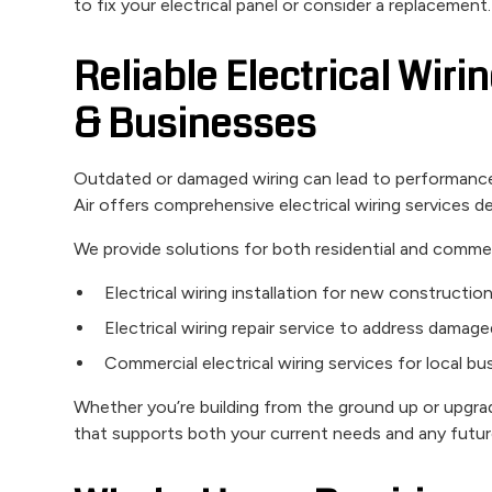
to fix your electrical panel or consider a replacement.
Reliable Electrical Wir
& Businesses
Outdated or damaged wiring can lead to performance 
Air offers comprehensive electrical wiring services de
We provide solutions for both residential and commerc
Electrical wiring installation for new constructio
Electrical wiring repair service to address damage
Commercial electrical wiring services for local b
Whether you’re building from the ground up or upgrad
that supports both your current needs and any futu