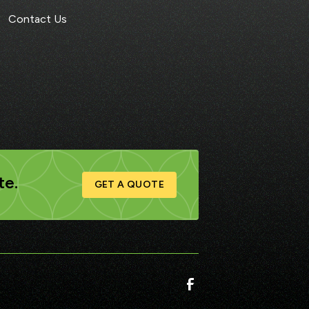
Contact Us
te.
GET A QUOTE