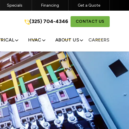
Specials
Financing
Get a Quote
a
(325) 704-4346
(325) 704-4346
CONTACT US
GET A FREE QUOTE
TRICAL
HVAC
ABOUT US
CAREERS