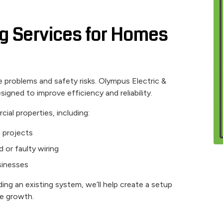
ing Services for Homes
problems and safety risks. Olympus Electric &
signed to improve efficiency and reliability.
ial properties, including:
n projects
d or faulty wiring
usinesses
ing an existing system, we’ll help create a setup
re growth.