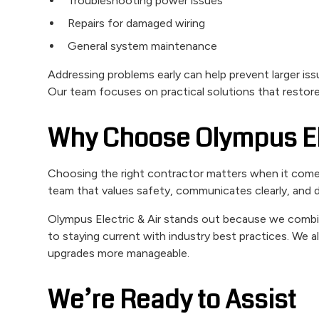
Troubleshooting power issues
Repairs for damaged wiring
General system maintenance
Addressing problems early can help prevent larger iss
Our team focuses on practical solutions that restor
Why Choose Olympus Ele
Choosing the right contractor matters when it com
team that values safety, communicates clearly, and de
Olympus Electric & Air stands out because we comb
to staying current with industry best practices. We 
upgrades more manageable.
We’re Ready to Assist