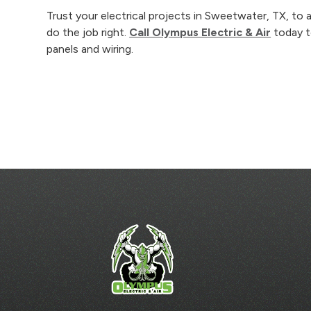
Trust your electrical projects in Sweetwater, TX, t
do the job right.
Call Olympus Electric & Air
today to
panels and wiring.