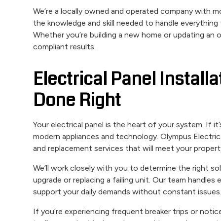
We’re a locally owned and operated company with mo
the knowledge and skill needed to handle everything f
Whether you’re building a new home or updating an old
compliant results.
Electrical Panel Instal
Done Right
Your electrical panel is the heart of your system. If i
modern appliances and technology. Olympus Electric & 
and replacement services that will meet your propert
We’ll work closely with you to determine the right sol
upgrade or replacing a failing unit. Our team handles
support your daily demands without constant issues
If you’re experiencing frequent breaker trips or notic