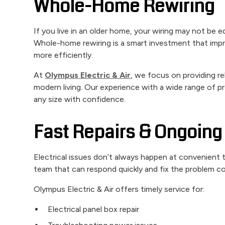
Whole-Home Rewiring
If you live in an older home, your wiring may not be 
Whole-home rewiring is a smart investment that imp
more efficiently.
At
Olympus Electric & Air
, we focus on providing re
modern living. Our experience with a wide range of 
any size with confidence.
Fast Repairs & Ongoing 
Electrical issues don’t always happen at convenien
team that can respond quickly and fix the problem co
Olympus Electric & Air offers timely service for:
Electrical panel box repair