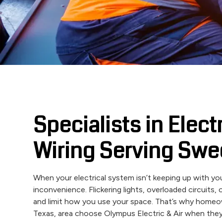
Specialists in Elect
Wiring Serving Swe
When your electrical system isn’t keeping up with you
inconvenience. Flickering lights, overloaded circuits
and limit how you use your space. That’s why home
Texas, area choose Olympus Electric & Air when they 