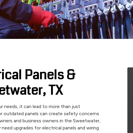
rical Panels &
etwater, TX
r needs, it can lead to more than just
, or outdated panels can create safety concerns
owners and business owners in the Sweetwater,
need upgrades for electrical panels and wiring.