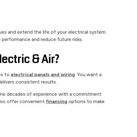
ues and extend the life of your electrical system.
e performance and reduce future risks.
ctric & Air?
es to
electrical panels and wiring
. You want a
livers consistent results.
ine decades of experience with a commitment
also offer convenient
financing
options to make