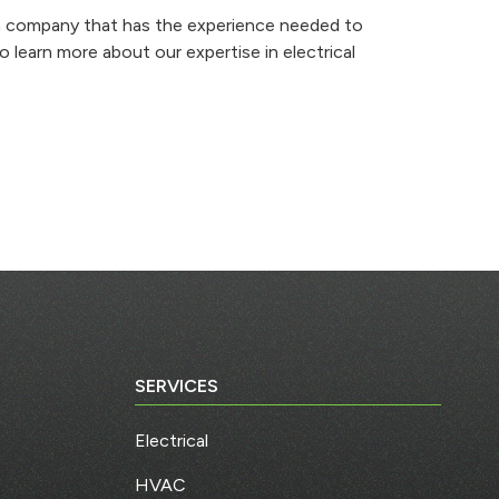
o a company that has the experience needed to
 learn more about our expertise in electrical
SERVICES
Electrical
HVAC