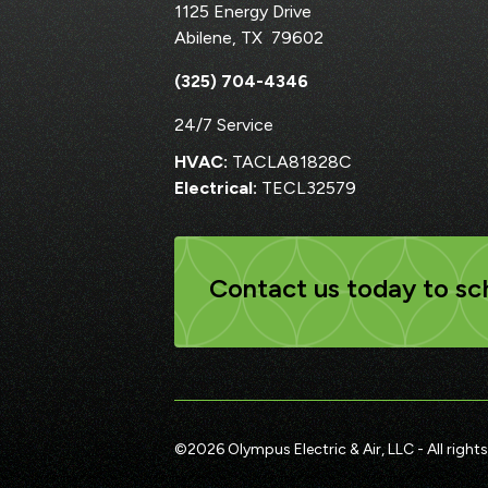
1125 Energy Drive
Abilene
,
TX
79602
(325) 704-4346
24/7 Service
HVAC:
TACLA81828C
Electrical:
TECL32579
Contact us today to sch
©
2026
Olympus Electric & Air, LLC - All rights